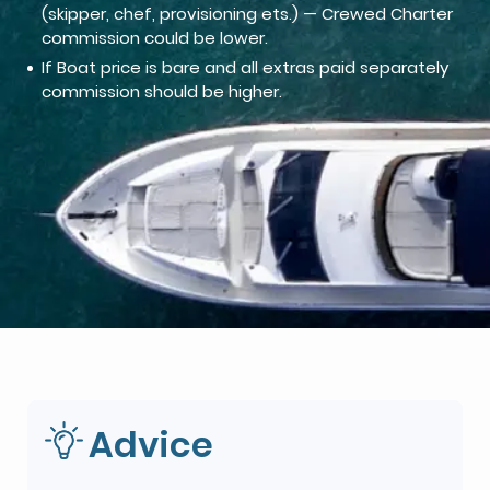
(skipper, chef, provisioning ets.) — Crewed Charter
commission could be lower.
If Boat price is bare and all extras paid separately
commission should be higher.
Advice