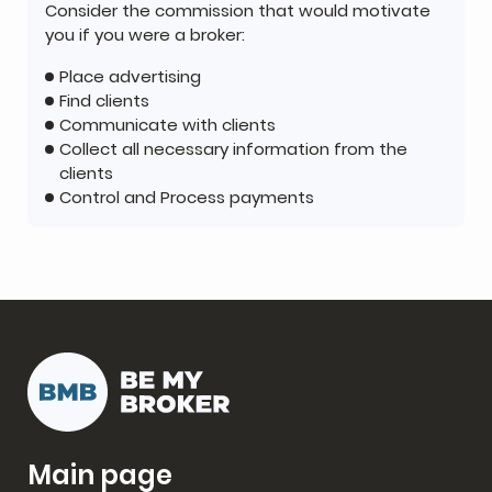
Consider the commission that would motivate
you if you were a broker:
Place advertising
Find clients
Communicate with clients
Collect all necessary information from the
clients
Control and Process payments
Main page