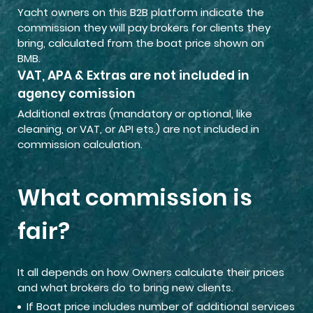
Yacht owners on this B2B platform indicate the
commission they will pay brokers for clients they
bring, calculated from the boat price shown on
BMB.
VAT, APA & Extras are not included in
agency comission
Additional extras (mandatory or optional, like
cleaning, or VAT, or API ets.) are not included in
commission calculation.
What commission is
fair?
It all depends on how Owners calculate their prices
and what brokers do to bring new clients.
If Boat price includes number of additional services