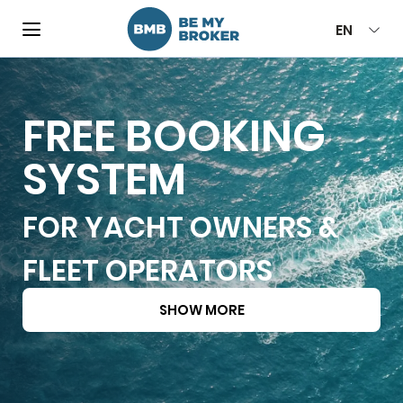
EN
FREE BOOKING
SYSTEM
FOR YACHT OWNERS &
FLEET OPERATORS
SHOW MORE