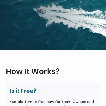
How It Works?
Is it Free?
Yes, platform is free now for Yacht Owners and