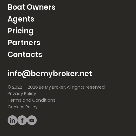
Boat Owners
Agents
Pricing
Partners
Contacts
info@bemybroker.net
© 2022 — 2026 Be My Broker. All rights reserved
Privacy Policy
Terms and Conditions
Cookies Policy