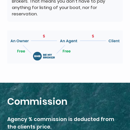
Brokers. That means you don’t have to pay
anything for listing of your boat, nor for
reservation.
Commission
Agency % commission is deducted from
the clients price.