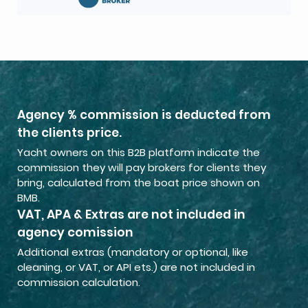
Agency % commission is deducted from
the clients price.
Yacht owners on this B2B platform indicate the
commission they will pay brokers for clients they
bring, calculated from the boat price shown on
BMB.
VAT, APA & Extras are not included in
agency comission
Additional extras (mandatory or optional, like
cleaning, or VAT, or API ets.) are not included in
commission calculation.