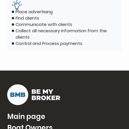
Place advertising
Find clients
Communicate with clients
Collect all necessary information from the
clients
Control and Process payments
Main page
Boat Owners