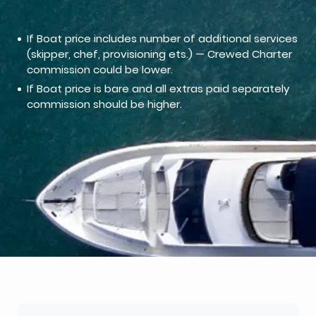
If Boat price includes number of additional services
(skipper, chef, provisioning ets.) — Crewed Charter
commission could be lower.
If Boat price is bare and all extras paid separately
commission should be higher.