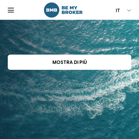
IT
MOSTRA DI PIÙ