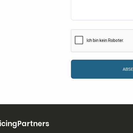
ABS
icing
Partners