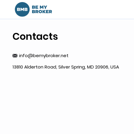
Contacts
info@bemybroker.net
13810 Alderton Road, Silver Spring, MD 20906, USA