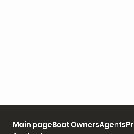
Main page
Boat Owners
Agents
Pr