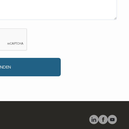
ENDEN