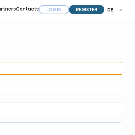
rtners
Contacts
LOG IN
REGISTER
DE