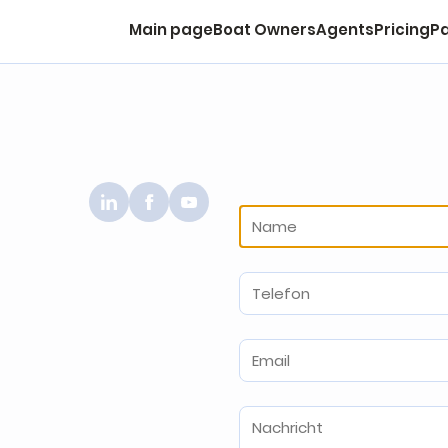
Main page
Boat Owners
Agents
Pricing
Pa